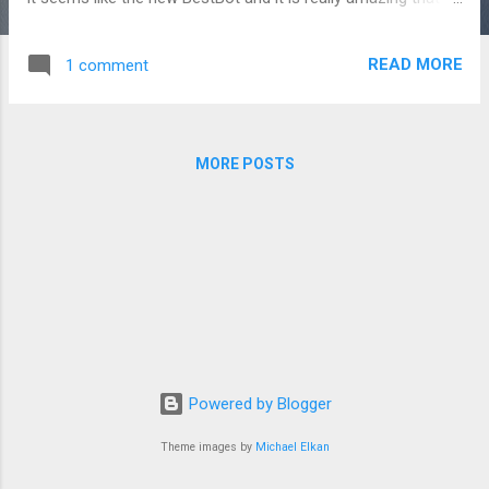
is so small. Might be 1% of the size of GPT4 (don't really
know the size of GPT4 so just a guess).
READ MORE
1 comment
MORE POSTS
Powered by Blogger
Theme images by
Michael Elkan